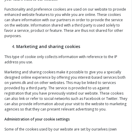
Functionality and preference cookies are used on our website to provide
enhanced website features to you while you are online. These cookies
can share information with our partners in order to provide the service
on the website. Information shared with a third party is used solely to
favor a service, product or feature. These are thus not shared for other
purposes.
Marketing and sharing cookies
This type of cookie only collects information with reference to the IP
address you use.
Marketing and sharing cookies make it possible to give you a specially
designed online experience by offering you interest-based services both
on yammi.dk and on other websites. This may be linked to services
provided by a third party. The service is provided to us against
registration that you have previously visited our website. These cookies
can also link or refer to social networks such as Facebook or Twitter. They
can also provide information about your visit to the website to marketing
agencies so that they can present relevant advertising to you.
Administration of your cookie settings
Some of the cookies used by our website are set by ourselves (own