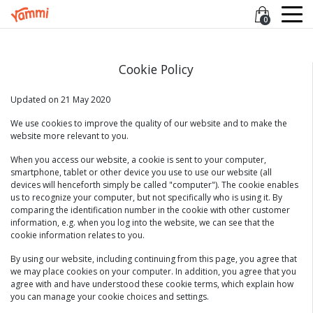
0
Cookie Policy
Updated on 21 May 2020
We use cookies to improve the quality of our website and to make the
website more relevant to you.
When you access our website, a cookie is sent to your computer,
smartphone, tablet or other device you use to use our website (all
devices will henceforth simply be called "computer"). The cookie enables
us to recognize your computer, but not specifically who is using it. By
comparing the identification number in the cookie with other customer
information, e.g. when you log into the website, we can see that the
cookie information relates to you.
By using our website, including continuing from this page, you agree that
we may place cookies on your computer. In addition, you agree that you
agree with and have understood these cookie terms, which explain how
you can manage your cookie choices and settings.