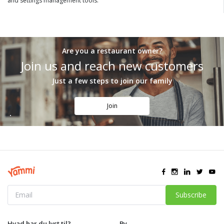
and settings management tools.
Are you a restaurant owner?
Join us and reach new customers
Just a few steps to join our family
Join
Subscribe
Hvad har du lyst til?
By