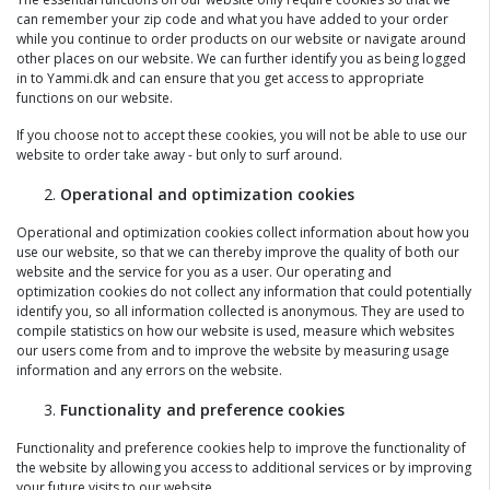
can remember your zip code and what you have added to your order
while you continue to order products on our website or navigate around
other places on our website. We can further identify you as being logged
in to Yammi.dk and can ensure that you get access to appropriate
functions on our website.
If you choose not to accept these cookies, you will not be able to use our
website to order take away - but only to surf around.
Operational and optimization cookies
Operational and optimization cookies collect information about how you
use our website, so that we can thereby improve the quality of both our
website and the service for you as a user. Our operating and
optimization cookies do not collect any information that could potentially
identify you, so all information collected is anonymous. They are used to
compile statistics on how our website is used, measure which websites
our users come from and to improve the website by measuring usage
information and any errors on the website.
Functionality and preference cookies
Functionality and preference cookies help to improve the functionality of
the website by allowing you access to additional services or by improving
your future visits to our website.