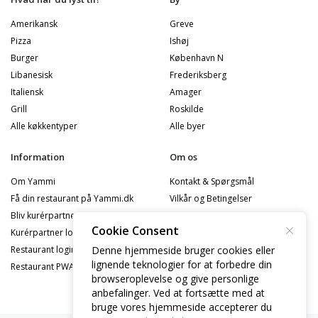
Amerikansk
Greve
Pizza
Ishøj
Burger
København N
Libanesisk
Frederiksberg
Italiensk
Amager
Grill
Roskilde
Alle køkkentyper
Alle byer
Information
Om os
Om Yammi
Kontakt & Spørgsmål
Få din restaurant på Yammi.dk
Vilkår og Betingelser
Bliv kurérpartner
Privatlivspolitik
Cookie Consent
Kurérpartner logind
Cookiepolitik
Denne hjemmeside bruger cookies eller
Restaurant logind
Privatlivspolitik - Partner
lignende teknologier for at forbedre din
Restaurant PWA Logind
Privatlivspolitik - Kurérpartner
browseroplevelse og give personlige
anbefalinger. Ved at fortsætte med at
bruge vores hjemmeside accepterer du