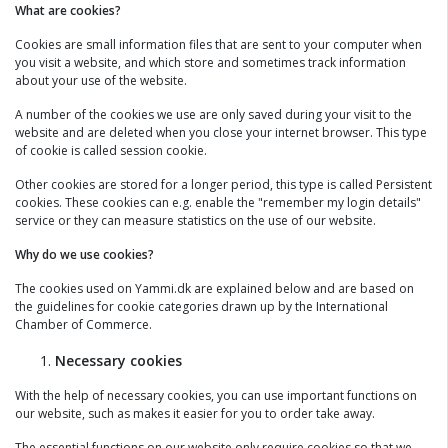
What are cookies?
Cookies are small information files that are sent to your computer when
you visit a website, and which store and sometimes track information
about your use of the website.
A number of the cookies we use are only saved during your visit to the
website and are deleted when you close your internet browser. This type
of cookie is called session cookie.
Other cookies are stored for a longer period, this type is called Persistent
cookies. These cookies can e.g. enable the "remember my login details"
service or they can measure statistics on the use of our website.
Why do we use cookies?
The cookies used on Yammi.dk are explained below and are based on
the guidelines for cookie categories drawn up by the International
Chamber of Commerce.
Necessary cookies
With the help of necessary cookies, you can use important functions on
our website, such as makes it easier for you to order take away.
The essential functions on our website only require cookies so that we