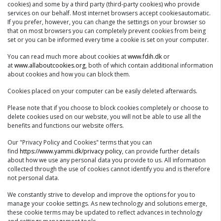
cookies) and some by a third party (third-party cookies) who provide
services on our behalf. Most internet browsers accept cookiesautomatic.
If you prefer, however, you can change the settings on your browser so
that on most browsers you can completely prevent cookies from being
set or you can be informed every time a cookie is set on your computer.
You can read much more about cookies at
www.fdih.dk
or
at
www.allaboutcookies.org
, both of which contain additional information
about cookies and how you can block them.
Cookies placed on your computer can be easily deleted afterwards.
Please note that if you choose to block cookies completely or choose to
delete cookies used on our website, you will not be able to use all the
benefits and functions our website offers.
Our "Privacy Policy and Cookies" terms that you can
find
https://www.yammi.dk/privacy policy
, can provide further details
about how we use any personal data you provide to us. All information
collected through the use of cookies cannot identify you and is therefore
not personal data.
We constantly strive to develop and improve the options for you to
manage your cookie settings. As new technology and solutions emerge,
these cookie terms may be updated to reflect advances in technology